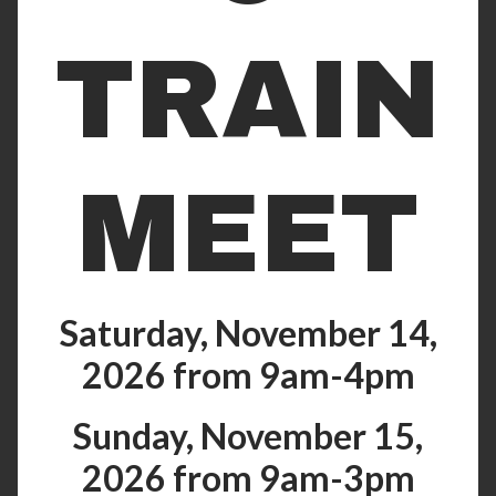
TRAIN
MEET
Saturday, November 14,
2026 from 9am-4pm
Sunday, November 15,
2026 from 9am-3pm