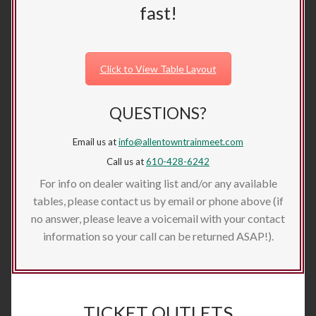
fast!
Click to View Table Layout
QUESTIONS?
Email us at
info@allentowntrainmeet.com
Call us at
610-428-6242
For info on dealer waiting list and/or any available
tables, please contact us by email or phone above (if
no answer, please leave a voicemail with your contact
information so your call can be returned ASAP!).
TICKET OUTLETS