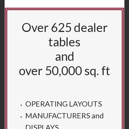
Over 625 dealer
tables
and
over 50,000 sq. ft
OPERATING LAYOUTS
MANUFACTURERS and
DISPLAYS