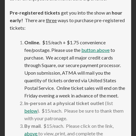
Pre-registered tickets
get you into the show an
hour
early!
There are
three
ways to purchase pre-registered
tickets:
Online.
$15/each + $1.75 convenience
fee/postage. Please use the
button above
to
purchase. We accept all major credit cards
through Square, our secure payment processor.
Upon submission, ATMA will mail you the
quantity of tickets ordered via United States
Postal Service. Online ticket sales will end on the
Friday evening a week in advance of the meet.
In-person at a physical ticket outlet
(list
below
). $15/each. Please be sure to thank them
with your patronage.
By mail
. $15/each. Please click on the link,
above
to view, print, and complete the