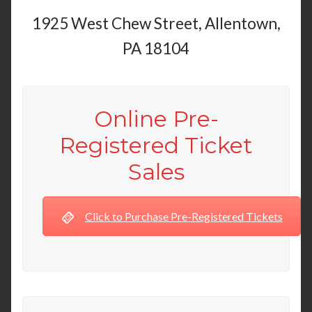
1925 West Chew Street, Allentown,
PA 18104
Online Pre-
Registered Ticket
Sales
Click to Purchase Pre-Registered Tickets