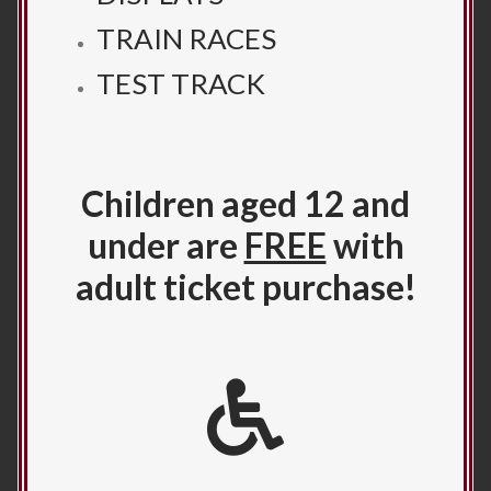
TRAIN RACES
TEST TRACK
Children aged 12 and
under are
FREE
with
adult ticket purchase!