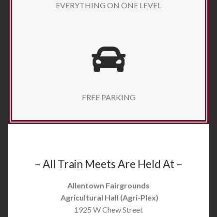
EVERYTHING ON ONE LEVEL
FREE PARKING
– All Train Meets Are Held At –
Allentown Fairgrounds
Agricultural Hall (Agri-Plex)
1925 W Chew Street