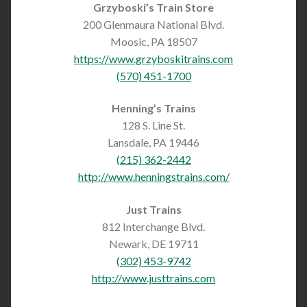
Grzyboski’s Train Store
200 Glenmaura National Blvd.
Moosic, PA 18507
https://www.grzyboskitrains.com
(570) 451-1700
Henning’s Trains
128 S. Line St.
Lansdale, PA 19446
(215) 362-2442
http://www.henningstrains.com/
Just Trains
812 Interchange Blvd.
Newark, DE 19711
(302) 453-9742
http://www.justtrains.com