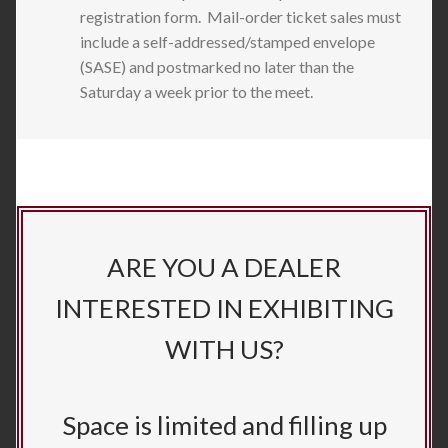
registration form. Mail-order ticket sales must
include a self-addressed/stamped envelope
(SASE) and postmarked no later than the
Saturday a week prior to the meet.
ARE YOU A DEALER
INTERESTED IN EXHIBITING
WITH US?
Space is limited and filling up