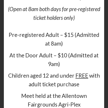
(Open at 8am both days for pre-registered
ticket holders only)
Pre-registered Adult – $15 (Admitted
at 8am)
At the Door Adult – $10 (Admitted at
9am)
Children aged 12 and under
FREE
with
adult ticket purchase
Meet held at the Allentown
Fairgrounds Agri-Plex