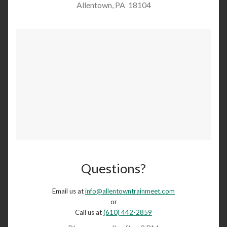
Allentown, PA 18104
Questions?
Email us at
info@allentowntrainmeet.com
or
Call us at
(610) 442-2859