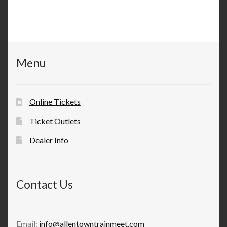
Menu
Online Tickets
Ticket Outlets
Dealer Info
Contact Us
Email:
info@allentowntrainmeet.com