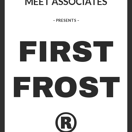
MEET ASSOCIATES
– PRESENTS –
FIRST
FROST
®