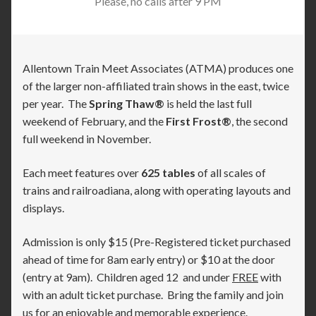
Please, no calls after 9 PM
Allentown Train Meet Associates (ATMA) produces one
of the larger non-affiliated train shows in the east, twice
per year. The
Spring Thaw®
is held the last full
weekend of February, and the
First Frost®
, the second
full weekend in November.
Each meet features over
625 tables
of all scales of
trains and railroadiana, along with operating layouts and
displays.
Admission is only $15 (Pre-Registered ticket purchased
ahead of time for 8am early entry) or $10 at the door
(entry at 9am). Children aged 12 and under
FREE
with
with an adult ticket purchase. Bring the family and join
us for an enjoyable and memorable experience.