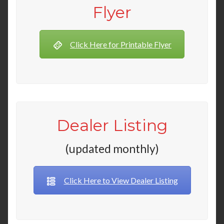
Flyer
Click Here for Printable Flyer
Dealer Listing
(updated monthly)
Click Here to View Dealer Listing