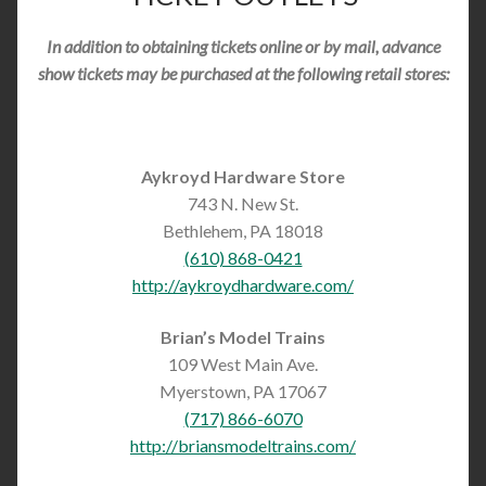
In addition to obtaining tickets online or by mail, advance
show tickets may be purchased at the following retail stores:
Aykroyd Hardware Store
743 N. New St.
Bethlehem, PA 18018
(610) 868-0421
http://aykroydhardware.com/
Brian’s Model Trains
109 West Main Ave.
Myerstown, PA 17067
(717) 866-6070
http://briansmodeltrains.com/