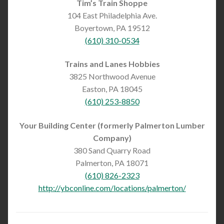
Tim’s Train Shoppe
104 East Philadelphia Ave.
Boyertown, PA 19512
(610) 310-0534
Trains and Lanes Hobbies
3825 Northwood Avenue
Easton, PA 18045
(610) 253-8850
Your Building Center (formerly Palmerton Lumber
Company)
380 Sand Quarry Road
Palmerton, PA 18071
(610) 826-2323
http://ybconline.com/locations/palmerton/